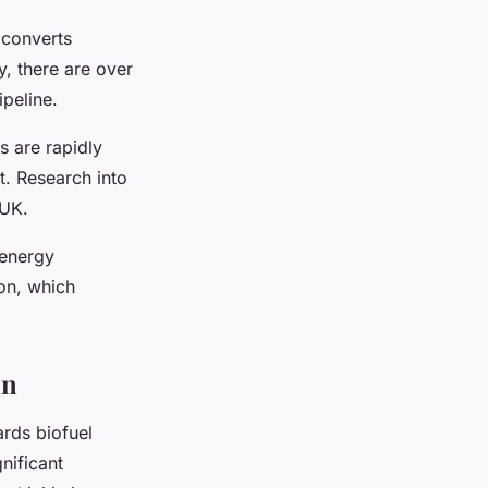
 converts
y, there are over
ipeline.
s are rapidly
t. Research into
 UK.
-energy
on, which
on
ards biofuel
nificant