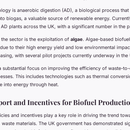
logy is anaerobic digestion (AD), a biological process that
to biogas, a valuable source of renewable energy. Currentl
AD plants across the UK, with a significant number in the p
 the sector is the exploitation of
algae
. Algae-based biofuel
 due to their high energy yield and low environmental impac
reasing, with several pilot projects currently underway in the
s a substantial focus on improving the efficiency of waste-to
esses. This includes technologies such as thermal conversi
e into energy through heat.
port and Incentives for Biofuel Producti
ies and incentives play a key role in driving the trend tow
 waste materials. The UK government has demonstrated sig