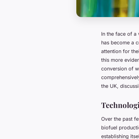
In the face of a
has become a cru
attention for th
this more evide
conversion of wa
comprehensively
the UK, discussi
Technologi
Over the past fe
biofuel product
establishing itse