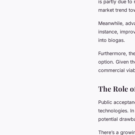
is partly due to
market trend to
Meanwhile, adva
instance, impro
into biogas.
Furthermore, the
option. Given the
commercial viabi
The Role o
Public acceptan
technologies. In
potential drawb
There’s a growi