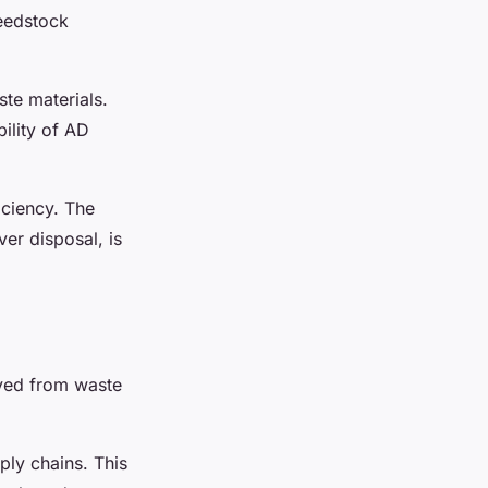
eedstock
ste materials.
ility of AD
iciency. The
er disposal, is
ived from waste
ply chains. This