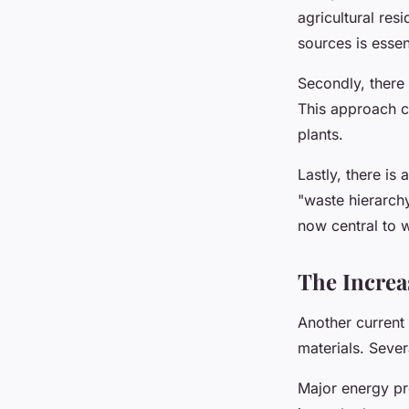
agricultural re
sources is essen
Secondly, there 
This approach c
plants.
Lastly, there i
"waste hierarchy
now central to 
The Increa
Another current 
materials. Severa
Major energy pro