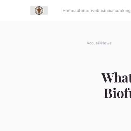
Home
automotive
business
cooking
Accueil
›
News
What
Biof