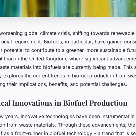
 worsening global climate crisis, shifting towards renewabl
cial requirement. Biofuels, in particular, have gained cons
eir potential to contribute to a greener, more sustainable fut
nt than in the United Kingdom, where significant advancemen
ste materials into biofuels are currently being made. This a
 explores the current trends in biofuel production from was
ng their implications, benefits, and potential challenges.
cal Innovations in Biofuel Production
w years, innovative technologies have been instrumental in 
ion from waste materials. Through these advancements, the
lf as a front-runner in biofuel technology – a trend that is se