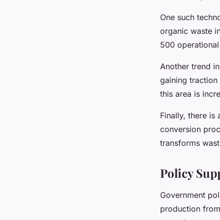
One such techno
organic waste in
500 operational 
Another trend in
gaining traction
this area is inc
Finally, there i
conversion proc
transforms wast
Policy Sup
Government polic
production from