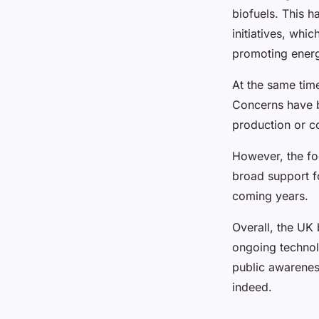
biofuels. This 
initiatives, whi
promoting energ
At the same time,
Concerns have b
production or co
However, the foc
broad support fo
coming years.
Overall, the UK 
ongoing technol
public awareness
indeed.