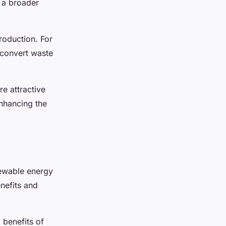
s a broader
roduction. For
 convert waste
re attractive
 enhancing the
newable energy
enefits and
benefits of