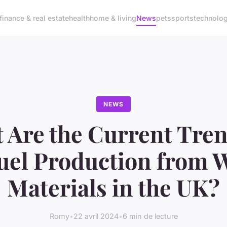
finance & real estate
health
home & living
News
pets
sports
technolo
NEWS
 Are the Current Tren
uel Production from 
Materials in the UK?
Romy
•
22 avril 2024
•
6 min de lecture