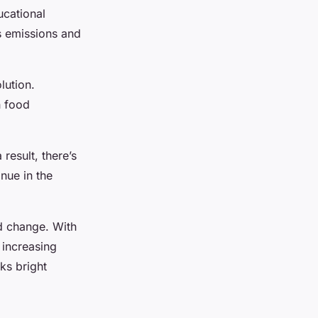
ucational
s emissions and
lution.
h food
result, there’s
inue in the
nd change. With
 increasing
ks bright