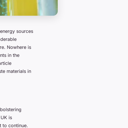
e energy sources
iderable
ure. Nowhere is
ts in the
rticle
te materials in
bolstering
 UK is
t to continue.