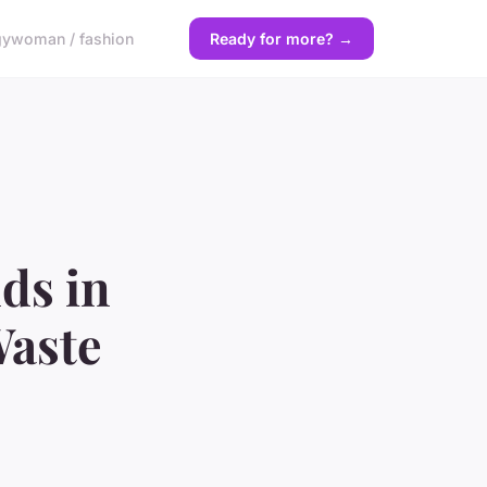
gy
woman / fashion
Ready for more? →
ds in
Waste