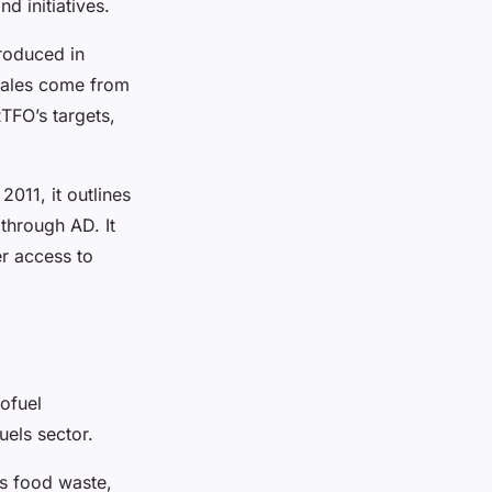
d initiatives.
roduced in
 sales come from
TFO’s targets,
011, it outlines
through AD. It
er access to
ofuel
uels sector.
es food waste,