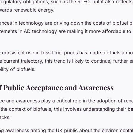
 regulatory obligations, such as the RTFO, but it also reflect
wards renewable energy.
nces in technology are driving down the costs of biofuel p
vements in AD technology are making it more affordable to
 consistent rise in fossil fuel prices has made biofuels a mo
 current trajectory, this trend is likely to continue, further
lity of biofuels.
f Public Acceptance and Awareness
ce and awareness play a critical role in the adoption of re
 the context of biofuels, this involves understanding their b
acks.
ng awareness among the UK public about the environmental 