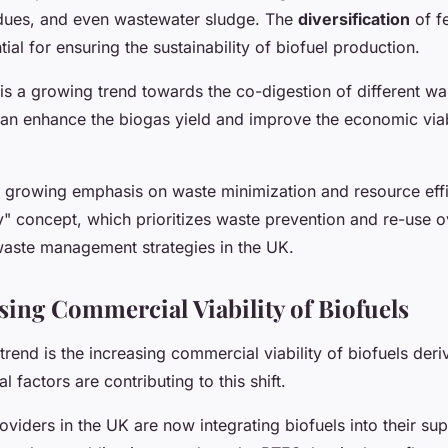
sidues, and even wastewater sludge. The
diversification
of f
tial for ensuring the sustainability of biofuel production.
is a growing trend towards the co-digestion of different wa
an enhance the biogas yield and improve the economic viab
s a growing emphasis on waste minimization and resource eff
" concept, which prioritizes waste prevention and re-use ov
waste management strategies in the UK.
sing Commercial Viability of Biofuels
trend is the increasing commercial viability of biofuels der
l factors are contributing to this shift.
viders in the UK are now integrating biofuels into their sup