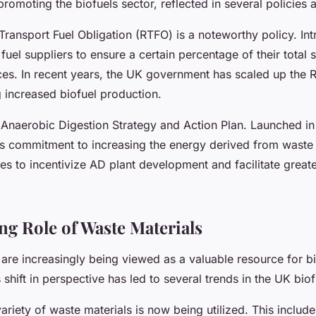
omoting the biofuels sector, reflected in several policies an
ransport Fuel Obligation (RTFO) is a noteworthy policy. Int
 fuel suppliers to ensure a certain percentage of their total
es. In recent years, the UK government has scaled up the R
g increased biofuel production.
 Anaerobic Digestion Strategy and Action Plan. Launched in 2
s commitment to increasing the energy derived from waste 
s to incentivize AD plant development and facilitate great
g Role of Waste Materials
are increasingly being viewed as a valuable resource for bi
 shift in perspective has led to several trends in the UK biof
 variety of waste materials is now being utilized. This includ