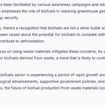
has been facilitated by various awareness campaigns and ed
ch emphasize the role of biofuels in reducing greenhouse ga
y security.
 there’s a recognition that biofuels are not a silver bullet so
een raised about the potential for biofuels to compete wit
ntribute to deforestation.
us on using waste materials mitigates these concerns. As a 
r biofuels derived from waste, a trend that is likely to cont
biofuels sector is experiencing a period of rapid growth a
ogical advancements, supportive government policies, and
, the future of biofuel production from waste materials loo