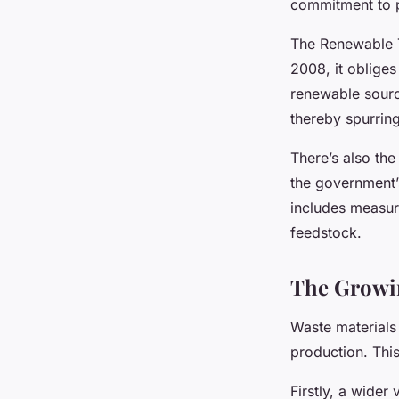
commitment to pr
The Renewable T
2008, it obliges
renewable sourc
thereby spurrin
There’s also the
the government’
includes measure
feedstock.
The Growin
Waste materials 
production. This
Firstly, a wider