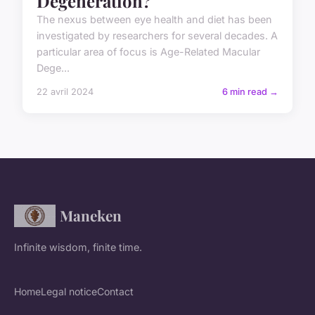
Degeneration?
The nexus between eye health and diet has been
investigated by researchers for several decades. A
particular area of focus is Age-Related Macular
Dege...
22 avril 2024
6 min read →
Maneken
Infinite wisdom, finite time.
Home
Legal notice
Contact