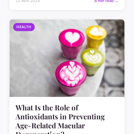
22 avril 2024
6 min read →
HEALTH
What Is the Role of
Antioxidants in Preventing
Age-Related Macular