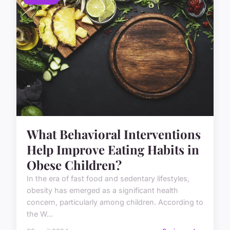
What Behavioral Interventions
Help Improve Eating Habits in
Obese Children?
In the era of fast food and sedentary lifestyles,
obesity has emerged as a significant health
concern, particularly among children. According to
the W...