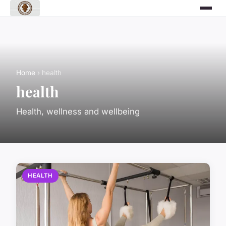
Home
› health
health
Health, wellness and wellbeing
HEALTH