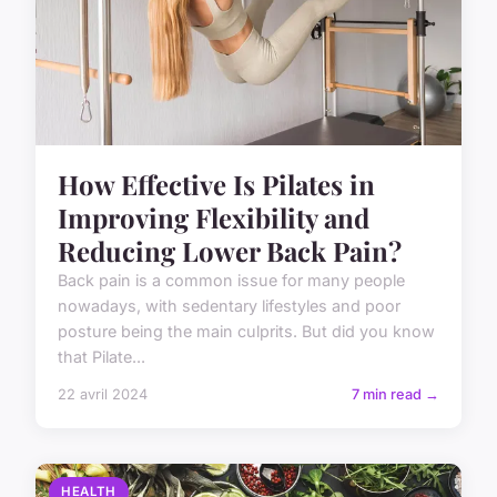
How Effective Is Pilates in
Improving Flexibility and
Reducing Lower Back Pain?
Back pain is a common issue for many people
nowadays, with sedentary lifestyles and poor
posture being the main culprits. But did you know
that Pilate...
22 avril 2024
7 min read →
HEALTH