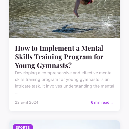
How to Implement a Mental
Skills Training Program for
Young Gymnasts?
Developing a comprehensive and effective mental
skills training program for young gymnasts is an
intricate task. It involves understanding the mental
...
22 avril 2024
6 min read →
SPORTS