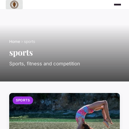
Home
› sports
sports
Sports, fitness and competition
SPORTS