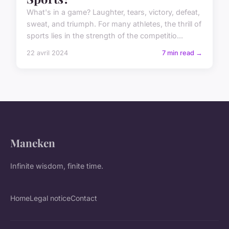
What's in a game? Laughter, tears, victory, defeat,
sweat, and triumph. For many athletes, the thrill of
sports lies in the strength of the competitio...
22 avril 2024
7 min read →
Maneken
Infinite wisdom, finite time.
Home
Legal notice
Contact