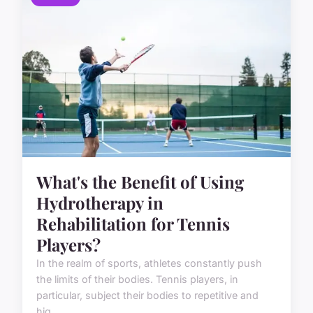
What's the Benefit of Using
Hydrotherapy in
Rehabilitation for Tennis
Players?
In the realm of sports, athletes constantly push
the limits of their bodies. Tennis players, in
particular, subject their bodies to repetitive and
hig...