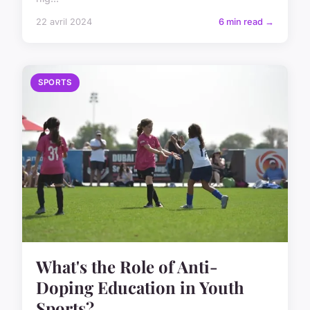
22 avril 2024
6 min read →
SPORTS
What's the Role of Anti-
Doping Education in Youth
Sports?