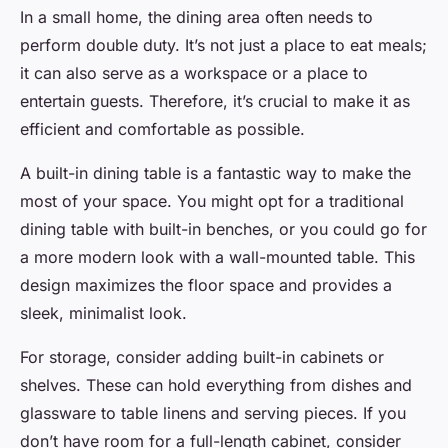
In a small home, the dining area often needs to
perform double duty. It’s not just a place to eat meals;
it can also serve as a workspace or a place to
entertain guests. Therefore, it’s crucial to make it as
efficient and comfortable as possible.
A built-in dining table is a fantastic way to make the
most of your space. You might opt for a traditional
dining table with built-in benches, or you could go for
a more modern look with a wall-mounted table. This
design maximizes the floor space and provides a
sleek, minimalist look.
For storage, consider adding built-in cabinets or
shelves. These can hold everything from dishes and
glassware to table linens and serving pieces. If you
don’t have room for a full-length cabinet, consider