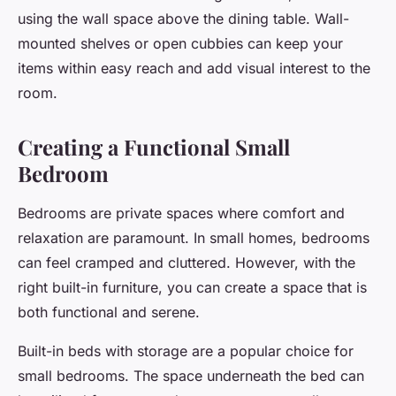
using the wall space above the dining table. Wall-
mounted shelves or open cubbies can keep your
items within easy reach and add visual interest to the
room.
Creating a Functional Small
Bedroom
Bedrooms are private spaces where comfort and
relaxation are paramount. In small homes, bedrooms
can feel cramped and cluttered. However, with the
right built-in furniture, you can create a space that is
both functional and serene.
Built-in beds with storage are a popular choice for
small bedrooms. The space underneath the bed can