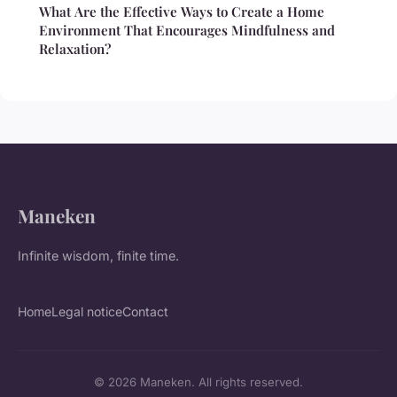
What Are the Effective Ways to Create a Home
Environment That Encourages Mindfulness and
Relaxation?
Maneken
Infinite wisdom, finite time.
Home
Legal notice
Contact
© 2026 Maneken. All rights reserved.