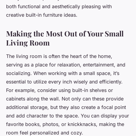
both functional and aesthetically pleasing with
creative built-in furniture ideas.
Making the Most Out of Your Small
Living Room
The living room is often the heart of the home,
serving as a place for relaxation, entertainment, and
socializing. When working with a small space, it’s
essential to utilize every inch wisely and efficiently.
For example, consider using built-in shelves or
cabinets along the wall. Not only can these provide
additional storage, but they also create a focal point
and add character to the space. You can display your
favorite books, photos, or knickknacks, making the
room feel personalized and cozy.