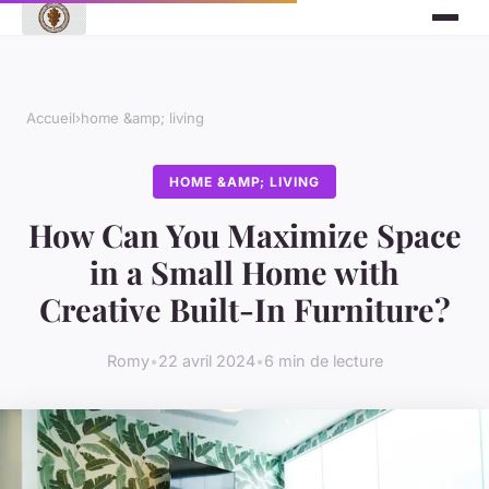
Accueil
›
home &amp; living
HOME &AMP; LIVING
How Can You Maximize Space
in a Small Home with
Creative Built-In Furniture?
Romy
•
22 avril 2024
•
6 min de lecture