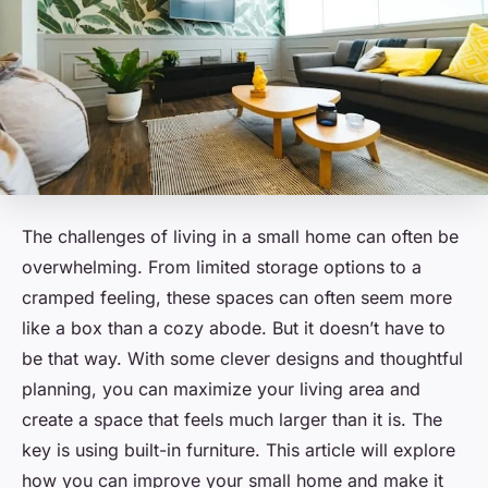
The challenges of living in a small home can often be
overwhelming. From limited storage options to a
cramped feeling, these spaces can often seem more
like a box than a cozy abode. But it doesn’t have to
be that way. With some clever designs and thoughtful
planning, you can maximize your living area and
create a space that feels much larger than it is. The
key is using built-in furniture. This article will explore
how you can improve your small home and make it