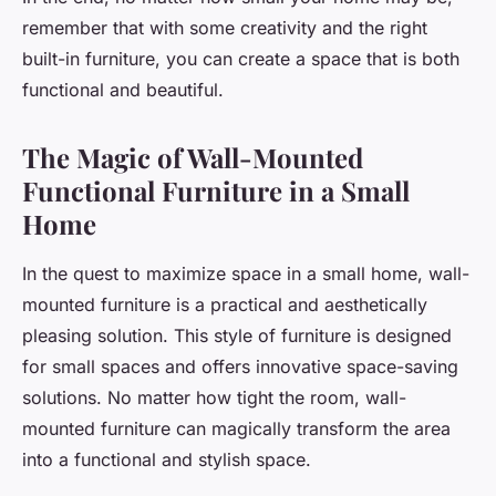
remember that with some creativity and the right
built-in furniture, you can create a space that is both
functional and beautiful.
The Magic of Wall-Mounted
Functional Furniture in a Small
Home
In the quest to maximize space in a small home, wall-
mounted furniture is a practical and aesthetically
pleasing solution. This style of furniture is designed
for small spaces and offers innovative space-saving
solutions. No matter how tight the room, wall-
mounted furniture can magically transform the area
into a functional and stylish space.