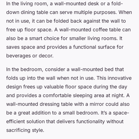
In the living room, a wall-mounted desk or a fold-
down dining table can serve multiple purposes. When
not in use, it can be folded back against the wall to
free up floor space. A wall-mounted coffee table can
also be a smart choice for smaller living rooms. It
saves space and provides a functional surface for
beverages or decor.
In the bedroom, consider a wall-mounted bed that
folds up into the wall when not in use. This innovative
design frees up valuable floor space during the day
and provides a comfortable sleeping area at night. A
wall-mounted dressing table with a mirror could also
be a great addition to a small bedroom. It’s a space-
efficient solution that delivers functionality without
sacrificing style.