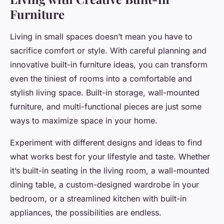
Furniture
Living in small spaces doesn’t mean you have to
sacrifice comfort or style. With careful planning and
innovative built-in furniture ideas, you can transform
even the tiniest of rooms into a comfortable and
stylish living space. Built-in storage, wall-mounted
furniture, and multi-functional pieces are just some
ways to maximize space in your home.
Experiment with different designs and ideas to find
what works best for your lifestyle and taste. Whether
it’s built-in seating in the living room, a wall-mounted
dining table, a custom-designed wardrobe in your
bedroom, or a streamlined kitchen with built-in
appliances, the possibilities are endless.