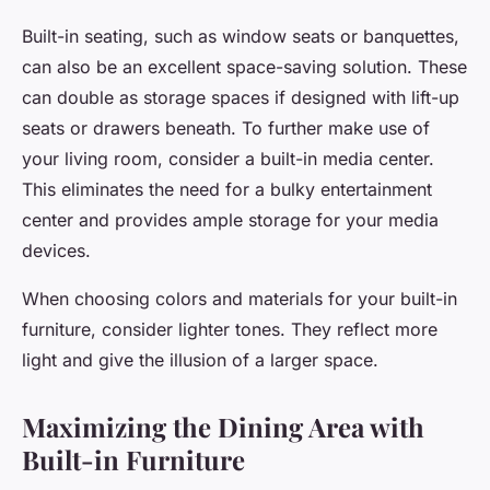
Built-in seating, such as window seats or banquettes,
can also be an excellent space-saving solution. These
can double as storage spaces if designed with lift-up
seats or drawers beneath. To further make use of
your living room, consider a built-in media center.
This eliminates the need for a bulky entertainment
center and provides ample storage for your media
devices.
When choosing colors and materials for your built-in
furniture, consider lighter tones. They reflect more
light and give the illusion of a larger space.
Maximizing the Dining Area with
Built-in Furniture