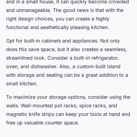
and in a small house, it can quickly become crowded
and unmanageable. The good news is that with the
right design choices, you can create a highly
functional and aesthetically pleasing kitchen.
Opt for built-in cabinets and appliances. Not only
does this save space, but it also creates a seamless,
streamlined look. Consider a built-in refrigerator,
oven, and dishwasher. Also, a custom-built island
with storage and seating can be a great addition to a
small kitchen.
To maximize your storage options, consider using the
walls. Wall-mounted pot racks, spice racks, and
magnetic knife strips can keep your tools at hand and
free up valuable counter space.