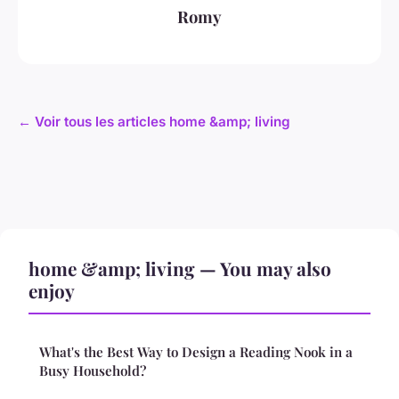
Romy
← Voir tous les articles home &amp; living
home &amp; living — You may also
enjoy
What's the Best Way to Design a Reading Nook in a
Busy Household?