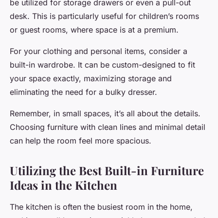
be utilized for storage drawers or even a pull-out
desk. This is particularly useful for children’s rooms
or guest rooms, where space is at a premium.
For your clothing and personal items, consider a
built-in wardrobe. It can be custom-designed to fit
your space exactly, maximizing storage and
eliminating the need for a bulky dresser.
Remember, in small spaces, it’s all about the details.
Choosing furniture with clean lines and minimal detail
can help the room feel more spacious.
Utilizing the Best Built-in Furniture
Ideas in the Kitchen
The kitchen is often the busiest room in the home,