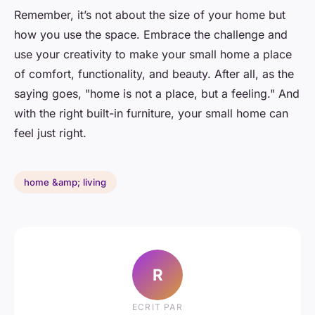
Remember, it’s not about the size of your home but
how you use the space. Embrace the challenge and
use your creativity to make your small home a place
of comfort, functionality, and beauty. After all, as the
saying goes, "home is not a place, but a feeling." And
with the right built-in furniture, your small home can
feel just right.
home &amp; living
R
ECRIT PAR