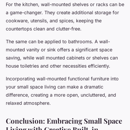
For the kitchen, wall-mounted shelves or racks can be
a game-changer. They create additional storage for
cookware, utensils, and spices, keeping the
countertops clean and clutter-free.
The same can be applied to bathrooms. A wall-
mounted vanity or sink offers a significant space
saving, while wall mounted cabinets or shelves can
house toiletries and other necessities efficiently.
Incorporating wall-mounted functional furniture into
your small space living can make a dramatic
difference, creating a more open, uncluttered, and
relaxed atmosphere.
Conclusion: Embracing Small Space
Living with Creative Built-in