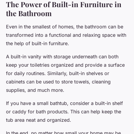
The Power of Built-in Furniture in
the Bathroom
Even in the smallest of homes, the bathroom can be
transformed into a functional and relaxing space with
the help of built-in furniture.
A built-in vanity with storage underneath can both
keep your toiletries organized and provide a surface
for daily routines. Similarly, built-in shelves or
cabinets can be used to store towels, cleaning
supplies, and much more.
If you have a small bathtub, consider a built-in shelf
or caddy for bath products. This can help keep the
tub area neat and organized.
In the end, no matter how small your home may be,