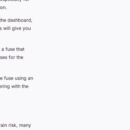
ion.
 the dashboard,
s will give you
 a fuse that
ses for the
he fuse using an
ering with the
rain risk, many