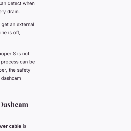
can detect when
ery drain.
 get an external
ne is off,
ooper S is not
he process can be
ber, the safety
ur dashcam
n Dashcam
wer cable
is