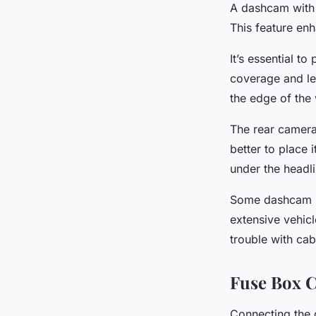
A dashcam with 
This feature enh
It’s essential t
coverage and lea
the edge of the 
The rear camera i
better to place 
under the headli
Some dashcam mo
extensive vehic
trouble with cab
Fuse Box 
Connecting the d