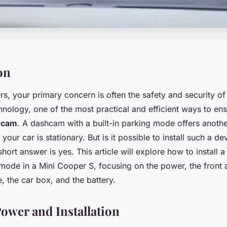
on
s, your primary concern is often the safety and security of
nology, one of the most practical and efficient ways to ensu
hcam
. A dashcam with a built-in parking mode offers anothe
our car is stationary. But is it possible to install such a de
ort answer is yes. This article will explore how to install 
 mode in a Mini Cooper S, focusing on the power, the front 
, the car box, and the battery.
wer and Installation