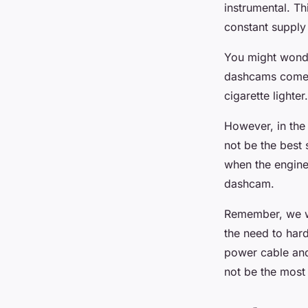
instrumental. T
constant supply 
You might wonder
dashcams come w
cigarette lighte
However, in the
not be the best 
when the engine 
dashcam.
Remember, we wa
the need to hard
power cable and 
not be the most