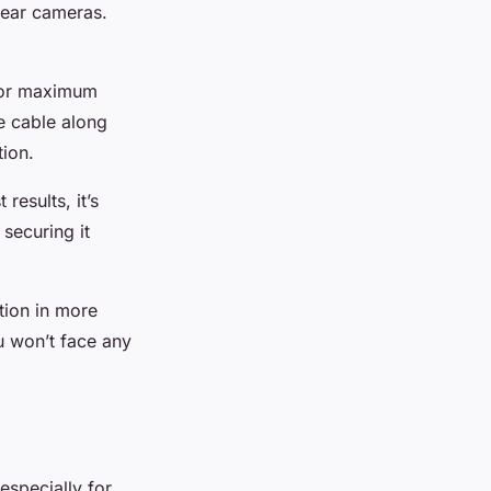
rear cameras.
 For maximum
he cable along
tion.
results, it’s
 securing it
tion in more
u won’t face any
especially for