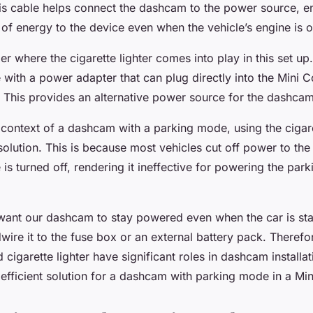
his cable helps connect the dashcam to the power source, e
of energy to the device even when the vehicle’s engine is of
 where the cigarette lighter comes into play in this set up
ith a power adapter that can plug directly into the Mini C
r. This provides an alternative power source for the dashcam
 context of a dashcam with a parking mode, using the cigare
solution. This is because most vehicles cut off power to the 
is turned off, rendering it ineffective for powering the par
nt our dashcam to stay powered even when the car is sta
wire it to the fuse box or an external battery pack. Therefo
cigarette lighter have significant roles in dashcam installa
 efficient solution for a dashcam with parking mode in a Mi