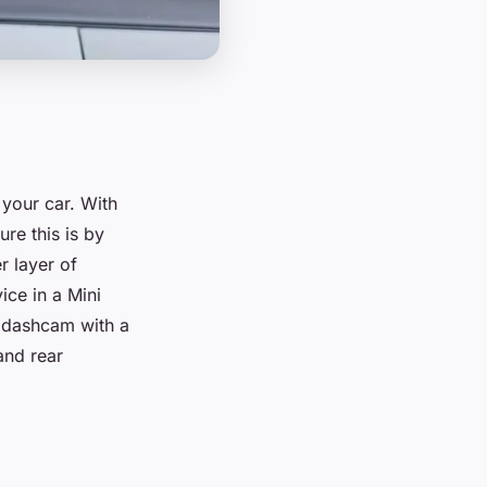
 your car. With
re this is by
r layer of
vice in a Mini
a dashcam with a
and rear