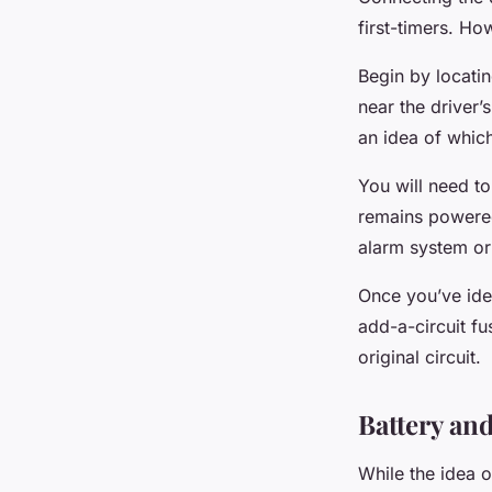
first-timers. Ho
Begin by locatin
near the driver’
an idea of which
You will need to
remains powered
alarm system or i
Once you’ve iden
add-a-circuit fu
original circuit.
Battery a
While the idea o