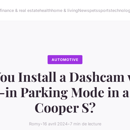
finance & real estate
health
home & living
News
pets
sports
technolo
AUTOMOTIVE
ou Install a Dashcam 
t-in Parking Mode in a
Cooper S?
Romy
•
16 avril 2024
•
7 min de lecture