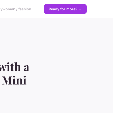
gy
woman / fashion
Ready for more? →
with a
 Mini