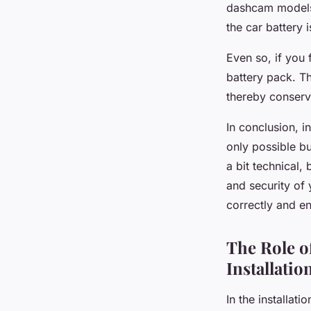
dashcam models
the car battery 
Even so, if you 
battery pack. T
thereby conservi
In conclusion, i
only possible bu
a bit technical,
and security of 
correctly and en
The Role o
Installatio
In the installat