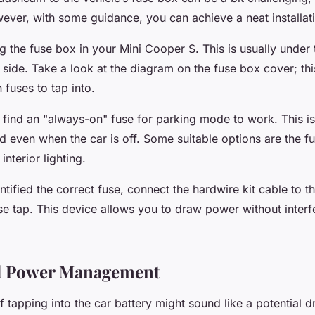
wever, with some guidance, you can achieve a neat installat
g the fuse box in your Mini Cooper S. This is usually under
s side. Take a look at the diagram on the fuse box cover; thi
 fuses to tap into.
 find an "always-on" fuse for parking mode to work. This is
 even when the car is off. Some suitable options are the fu
nterior lighting.
tified the correct fuse, connect the hardwire kit cable to t
se tap. This device allows you to draw power without interf
nd Power Management
f tapping into the car battery might sound like a potential d