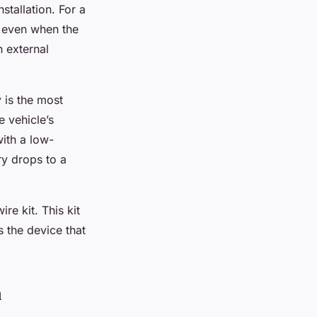
stallation. For a
r even when the
n external
 is the most
 vehicle’s
ith a low-
ry drops to a
e kit. This kit
 the device that
n