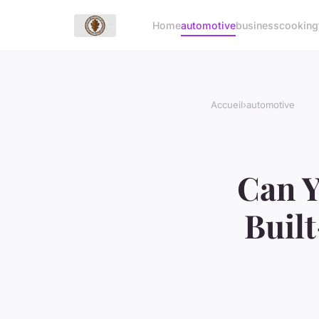
Home
automotive
business
cooking
Accueil
›
automotive
Can Y
Buil