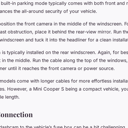
built-in parking mode typically comes with both front and 
ances the all-around security of your vehicle.
o position the front camera in the middle of the windscreen.
st obstruction, place it behind the rear-view mirror. Run t
windscreen and tuck it into the headliner for a clean installa
s typically installed on the rear windscreen. Again, for best 
it in the middle. Run the cable along the top of the windows,
ner until it reaches the front camera or power source.
dels come with longer cables for more effortless installa
les. However, a Mini Cooper S being a compact vehicle, yo
le length.
Connection
ashcam to the vehicle’s fuse box can be a bit challenging, 