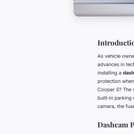
Introducti
As vehicle owner
advances in tech
installing a
das
protection when y
Cooper S? The sh
built-in parking
camera, the fuse
Dashcam Po