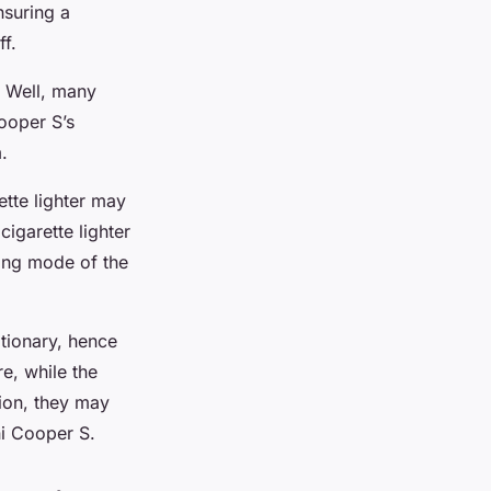
nsuring a
f.
. Well, many
ooper S’s
.
tte lighter may
cigarette lighter
king mode of the
tionary, hence
re, while the
tion, they may
ni Cooper S.