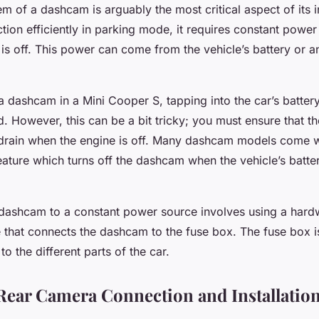
 of a dashcam is arguably the most critical aspect of its in
tion efficiently in parking mode, it requires constant powe
 is off. This power can come from the vehicle’s battery or a
a dashcam in a Mini Cooper S, tapping into the car’s battery
However, this can be a bit tricky; you must ensure that the
 drain when the engine is off. Many dashcam models come w
eature which turns off the dashcam when the vehicle’s batte
dashcam to a constant power source involves using a hardwir
 that connects the dashcam to the fuse box. The fuse box is
o the different parts of the car.
Rear Camera Connection and Installatio