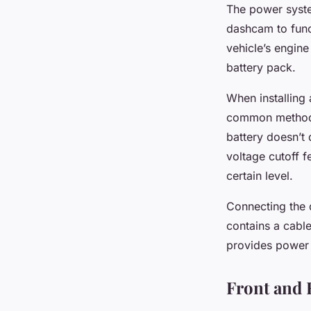
The power system
dashcam to func
vehicle’s engine
battery pack.
When installing 
common method. 
battery doesn’t
voltage cutoff f
certain level.
Connecting the 
contains a cable
provides power t
Front and 