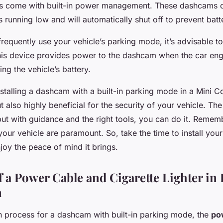
 come with built-in power management. These dashcams 
is running low and will automatically shut off to prevent batt
frequently use your vehicle’s parking mode, it’s advisable to
his device provides power to the dashcam when the car engi
ng the vehicle’s battery.
nstalling a dashcam with a built-in parking mode in a Mini C
t also highly beneficial for the security of your vehicle. T
 but with guidance and the right tools, you can do it. Remem
your vehicle are paramount. So, take the time to install yo
joy the peace of mind it brings.
f a Power Cable and Cigarette Lighter i
n
ion process for a dashcam with built-in parking mode, the
po