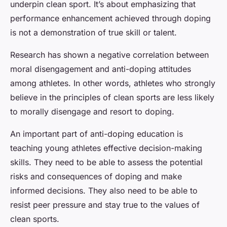
underpin clean sport. It’s about emphasizing that
performance enhancement achieved through doping
is not a demonstration of true skill or talent.
Research has shown a negative correlation between
moral disengagement and anti-doping attitudes
among athletes. In other words, athletes who strongly
believe in the principles of clean sports are less likely
to morally disengage and resort to doping.
An important part of anti-doping education is
teaching young athletes effective decision-making
skills. They need to be able to assess the potential
risks and consequences of doping and make
informed decisions. They also need to be able to
resist peer pressure and stay true to the values of
clean sports.