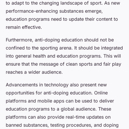
to adapt to the changing landscape of sport. As new
performance-enhancing substances emerge,
education programs need to update their content to
remain effective.
Furthermore, anti-doping education should not be
confined to the sporting arena. It should be integrated
into general health and education programs. This will
ensure that the message of clean sports and fair play
reaches a wider audience.
Advancements in technology also present new
opportunities for anti-doping education. Online
platforms and mobile apps can be used to deliver
education programs to a global audience. These
platforms can also provide real-time updates on
banned substances, testing procedures, and doping