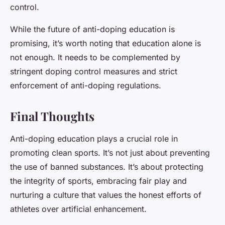
control.
While the future of anti-doping education is
promising, it’s worth noting that education alone is
not enough. It needs to be complemented by
stringent doping control measures and strict
enforcement of anti-doping regulations.
Final Thoughts
Anti-doping education plays a crucial role in
promoting clean sports. It’s not just about preventing
the use of banned substances. It’s about protecting
the integrity of sports, embracing fair play and
nurturing a culture that values the honest efforts of
athletes over artificial enhancement.