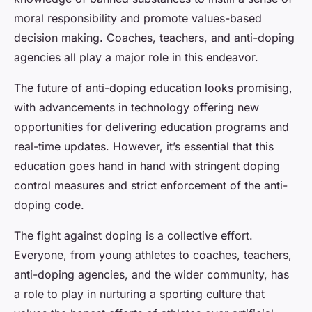
moral responsibility and promote values-based
decision making. Coaches, teachers, and anti-doping
agencies all play a major role in this endeavor.
The future of anti-doping education looks promising,
with advancements in technology offering new
opportunities for delivering education programs and
real-time updates. However, it’s essential that this
education goes hand in hand with stringent doping
control measures and strict enforcement of the anti-
doping code.
The fight against doping is a collective effort.
Everyone, from young athletes to coaches, teachers,
anti-doping agencies, and the wider community, has
a role to play in nurturing a sporting culture that