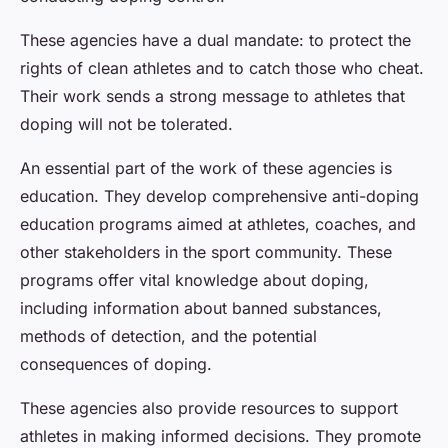
These agencies have a dual mandate: to protect the
rights of clean athletes and to catch those who cheat.
Their work sends a strong message to athletes that
doping will not be tolerated.
An essential part of the work of these agencies is
education. They develop comprehensive anti-doping
education programs aimed at athletes, coaches, and
other stakeholders in the sport community. These
programs offer vital knowledge about doping,
including information about banned substances,
methods of detection, and the potential
consequences of doping.
These agencies also provide resources to support
athletes in making informed decisions. They promote