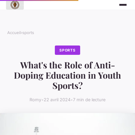
Accueil
›
sports
SPORTS
What's the Role of Anti-
Doping Education in Youth
Sports?
Romy
•
22 avril 2024
•
7 min de lecture