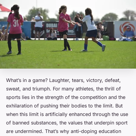
What’s in a game? Laughter, tears, victory, defeat,
sweat, and triumph. For many athletes, the thrill of
sports lies in the strength of the competition and the
exhilaration of pushing their bodies to the limit. But
when this limit is artificially enhanced through the use
of banned substances, the values that underpin sport
are undermined. That’s why anti-doping education