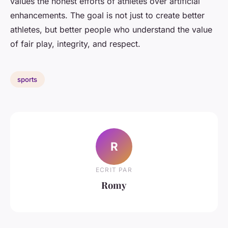
values the honest efforts of athletes over artificial
enhancements. The goal is not just to create better
athletes, but better people who understand the value
of fair play, integrity, and respect.
sports
R
ECRIT PAR
Romy