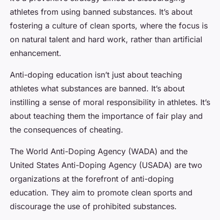
athletes from using banned substances. It’s about
fostering a culture of clean sports, where the focus is
on natural talent and hard work, rather than artificial
enhancement.
Anti-doping education isn’t just about teaching
athletes what substances are banned. It’s about
instilling a sense of
moral responsibility
in athletes. It’s
about teaching them the importance of fair play and
the consequences of cheating.
The World Anti-Doping Agency (WADA) and the
United States Anti-Doping Agency (USADA) are two
organizations at the forefront of anti-doping
education. They aim to promote clean sports and
discourage the use of prohibited substances.