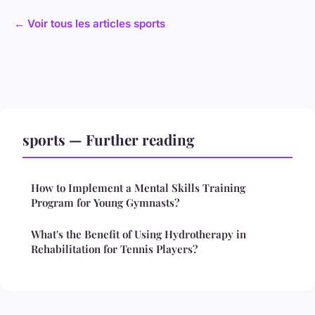
← Voir tous les articles sports
sports — Further reading
How to Implement a Mental Skills Training
Program for Young Gymnasts?
What's the Benefit of Using Hydrotherapy in
Rehabilitation for Tennis Players?