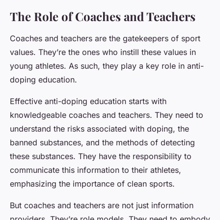
The Role of Coaches and Teachers
Coaches and teachers are the gatekeepers of sport
values. They’re the ones who instill these values in
young athletes. As such, they play a key role in anti-
doping education.
Effective anti-doping education starts with
knowledgeable coaches and teachers. They need to
understand the risks associated with doping, the
banned substances, and the methods of detecting
these substances. They have the responsibility to
communicate this information to their athletes,
emphasizing the importance of clean sports.
But coaches and teachers are not just information
providers. They’re role models. They need to embody