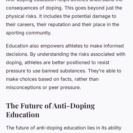
consequences of doping. This goes beyond just the
physical risks. It includes the potential damage to
their careers, their reputation and their place in the
sporting community.
Education also empowers athletes to make informed
decisions. By understanding the risks associated with
doping, athletes are better positioned to resist
pressure to use banned substances. They’re able to
make choices based on facts, rather than
misconceptions or peer pressure.
The Future of Anti-Doping
Education
The future of anti-doping education lies in its ability