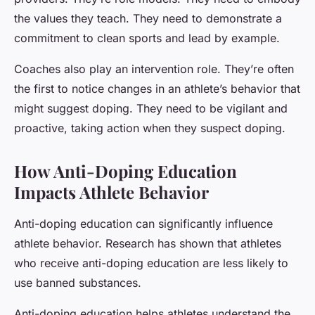
the values they teach. They need to demonstrate a
commitment to clean sports and lead by example.
Coaches also play an intervention role. They’re often
the first to notice changes in an athlete’s behavior that
might suggest doping. They need to be vigilant and
proactive, taking action when they suspect doping.
How Anti-Doping Education
Impacts Athlete Behavior
Anti-doping education can significantly influence
athlete behavior. Research has shown that athletes
who receive anti-doping education are less likely to
use banned substances.
Anti-doping education helps athletes understand the