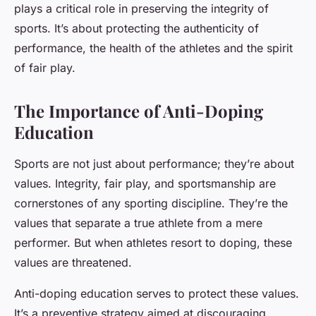
plays a critical role in preserving the integrity of
sports. It’s about protecting the authenticity of
performance, the health of the athletes and the spirit
of fair play.
The Importance of Anti-Doping
Education
Sports are not just about performance; they’re about
values. Integrity, fair play, and sportsmanship are
cornerstones of any sporting discipline. They’re the
values that separate a true athlete from a mere
performer. But when athletes resort to doping, these
values are threatened.
Anti-doping education serves to protect these values.
It’s a preventive strategy aimed at discouraging