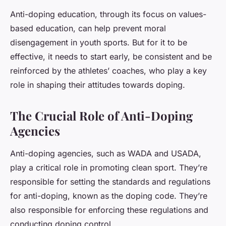
Anti-doping education, through its focus on values-
based education, can help prevent moral
disengagement in youth sports. But for it to be
effective, it needs to start early, be consistent and be
reinforced by the athletes’ coaches, who play a key
role in shaping their attitudes towards doping.
The Crucial Role of Anti-Doping
Agencies
Anti-doping agencies, such as WADA and USADA,
play a critical role in promoting clean sport. They’re
responsible for setting the standards and regulations
for anti-doping, known as the doping code. They’re
also responsible for enforcing these regulations and
conducting doping control.