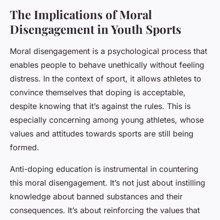
The Implications of Moral
Disengagement in Youth Sports
Moral disengagement is a psychological process that
enables people to behave unethically without feeling
distress. In the context of sport, it allows athletes to
convince themselves that doping is acceptable,
despite knowing that it’s against the rules. This is
especially concerning among young athletes, whose
values and attitudes towards sports are still being
formed.
Anti-doping education is instrumental in countering
this moral disengagement. It’s not just about instilling
knowledge about banned substances and their
consequences. It’s about reinforcing the values that