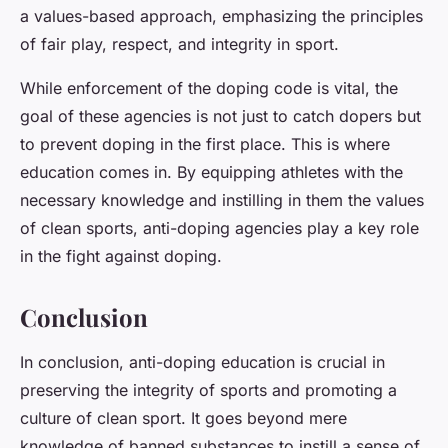
a values-based approach, emphasizing the principles
of fair play, respect, and integrity in sport.
While enforcement of the doping code is vital, the
goal of these agencies is not just to catch dopers but
to prevent doping in the first place. This is where
education comes in. By equipping athletes with the
necessary knowledge and instilling in them the values
of clean sports, anti-doping agencies play a key role
in the fight against doping.
Conclusion
In conclusion, anti-doping education is crucial in
preserving the integrity of sports and promoting a
culture of clean sport. It goes beyond mere
knowledge of banned substances to instill a sense of