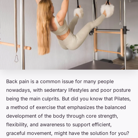
Back pain is a common issue for many people
nowadays, with sedentary lifestyles and poor posture
being the main culprits. But did you know that Pilates,
a method of exercise that emphasizes the balanced
development of the body through core strength,
flexibility, and awareness to support efficient,
graceful movement, might have the solution for you?