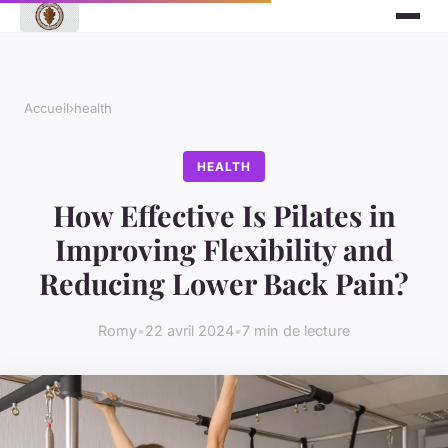
Accueil
›
health
HEALTH
How Effective Is Pilates in
Improving Flexibility and
Reducing Lower Back Pain?
Romy
•
22 avril 2024
•
7 min de lecture