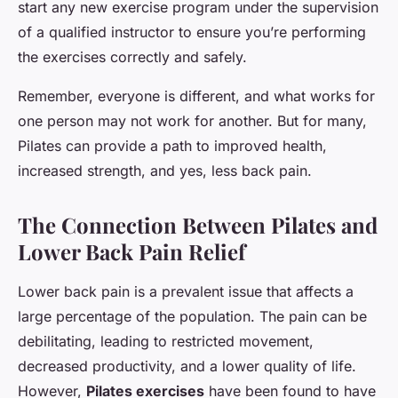
start any new exercise program under the supervision
of a qualified instructor to ensure you’re performing
the exercises correctly and safely.
Remember, everyone is different, and what works for
one person may not work for another. But for many,
Pilates can provide a path to improved health,
increased strength, and yes, less back pain.
The Connection Between Pilates and
Lower Back Pain Relief
Lower back pain is a prevalent issue that affects a
large percentage of the population. The pain can be
debilitating, leading to restricted movement,
decreased productivity, and a lower quality of life.
However,
Pilates exercises
have been found to have