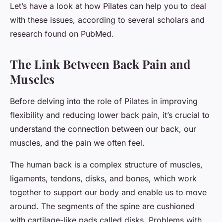
Let’s have a look at how Pilates can help you to deal
with these issues, according to several scholars and
research found on PubMed.
The Link Between Back Pain and
Muscles
Before delving into the role of Pilates in improving
flexibility and reducing lower back pain, it’s crucial to
understand the connection between our back, our
muscles, and the pain we often feel.
The human back is a complex structure of muscles,
ligaments, tendons, disks, and bones, which work
together to support our body and enable us to move
around. The segments of the spine are cushioned
with cartilage-like pads called disks. Problems with