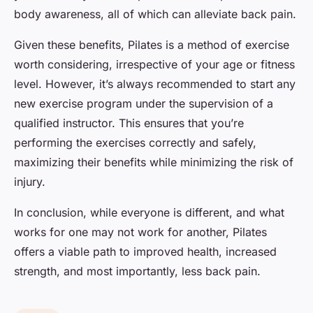
body awareness, all of which can alleviate back pain.
Given these benefits, Pilates is a method of exercise
worth considering, irrespective of your age or fitness
level. However, it’s always recommended to start any
new exercise program under the supervision of a
qualified instructor. This ensures that you’re
performing the exercises correctly and safely,
maximizing their benefits while minimizing the risk of
injury.
In conclusion, while everyone is different, and what
works for one may not work for another, Pilates
offers a viable path to improved health, increased
strength, and most importantly, less back pain.