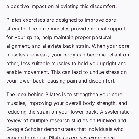
a positive impact on alleviating this discomfort.
Pilates exercises are designed to improve core
strength. The core muscles provide critical support
for your spine, help maintain proper postural
alignment, and alleviate back strain. When your core
muscles are weak, your body can become reliant on
other, less suitable muscles to hold you upright and
enable movement. This can lead to undue stress on
your lower back, causing pain and discomfort.
The idea behind Pilates is to strengthen your core
muscles, improving your overall body strength, and
reducing the strain on your lower back. A systematic
review of multiple research studies on PubMed and
Google Scholar demonstrates that individuals who
engage in regular Pilates exercises experience