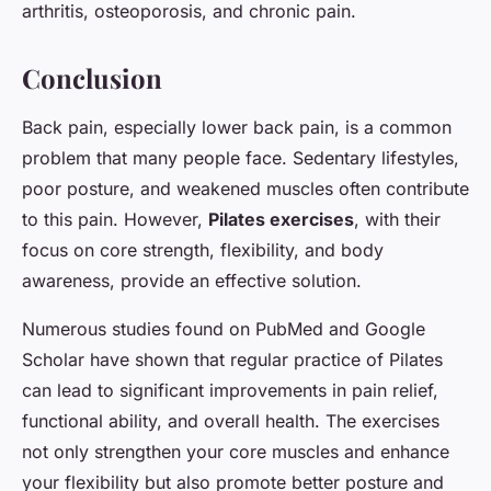
arthritis, osteoporosis, and chronic pain.
Conclusion
Back pain, especially lower back pain, is a common
problem that many people face. Sedentary lifestyles,
poor posture, and weakened muscles often contribute
to this pain. However,
Pilates exercises
, with their
focus on core strength, flexibility, and body
awareness, provide an effective solution.
Numerous studies found on PubMed and Google
Scholar have shown that regular practice of Pilates
can lead to significant improvements in pain relief,
functional ability, and overall health. The exercises
not only strengthen your core muscles and enhance
your flexibility but also promote better posture and