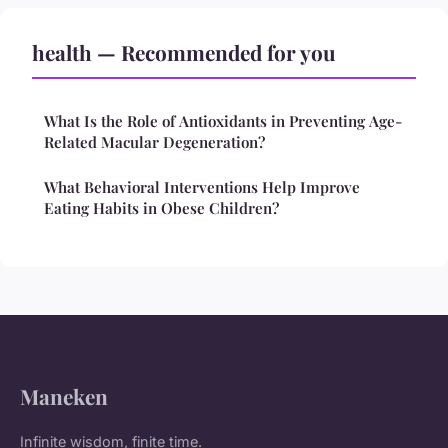
health — Recommended for you
What Is the Role of Antioxidants in Preventing Age-
Related Macular Degeneration?
What Behavioral Interventions Help Improve
Eating Habits in Obese Children?
Maneken
Infinite wisdom, finite time.