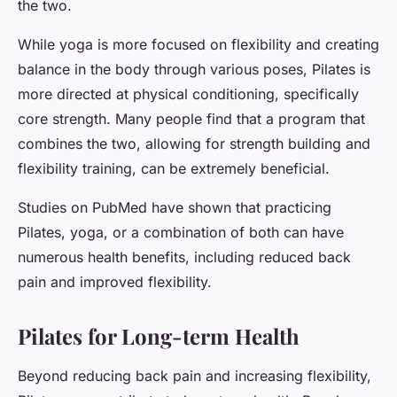
the two.
While yoga is more focused on flexibility and creating
balance in the body through various poses, Pilates is
more directed at physical conditioning, specifically
core strength. Many people find that a program that
combines the two, allowing for strength building and
flexibility training, can be extremely beneficial.
Studies on PubMed have shown that practicing
Pilates, yoga, or a combination of both can have
numerous health benefits, including reduced back
pain and improved flexibility.
Pilates for Long-term Health
Beyond reducing back pain and increasing flexibility,