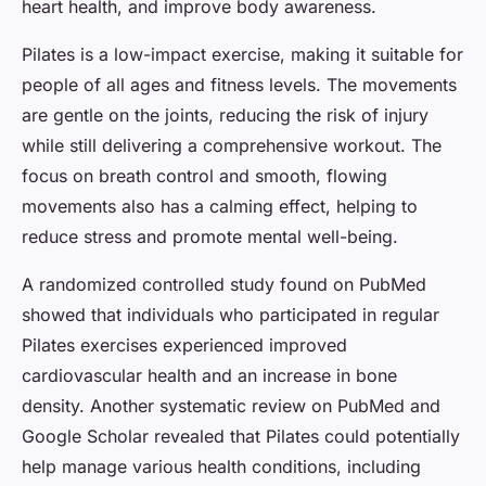
heart health, and improve body awareness.
Pilates is a low-impact exercise, making it suitable for
people of all ages and fitness levels. The movements
are gentle on the joints, reducing the risk of injury
while still delivering a comprehensive workout. The
focus on breath control and smooth, flowing
movements also has a calming effect, helping to
reduce stress and promote mental well-being.
A randomized controlled study found on PubMed
showed that individuals who participated in regular
Pilates exercises experienced improved
cardiovascular health and an increase in bone
density. Another systematic review on PubMed and
Google Scholar revealed that Pilates could potentially
help manage various health conditions, including