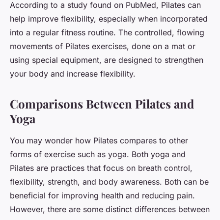
According to a study found on PubMed, Pilates can
help improve flexibility, especially when incorporated
into a regular fitness routine. The controlled, flowing
movements of Pilates exercises, done on a mat or
using special equipment, are designed to strengthen
your body and increase flexibility.
Comparisons Between Pilates and
Yoga
You may wonder how Pilates compares to other
forms of exercise such as yoga. Both yoga and
Pilates are practices that focus on breath control,
flexibility, strength, and body awareness. Both can be
beneficial for improving health and reducing pain.
However, there are some distinct differences between