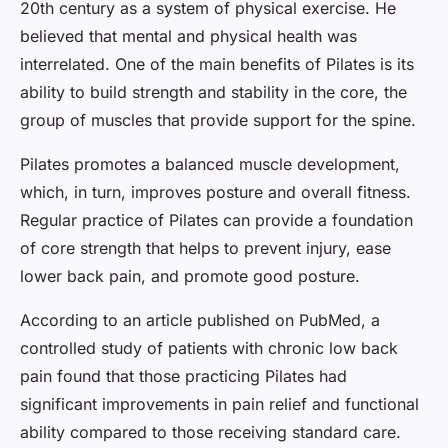
20th century as a system of physical exercise. He
believed that mental and physical health was
interrelated. One of the main benefits of Pilates is its
ability to build strength and stability in the core, the
group of muscles that provide support for the spine.
Pilates promotes a balanced muscle development,
which, in turn, improves posture and overall fitness.
Regular practice of Pilates can provide a foundation
of core strength that helps to prevent injury, ease
lower back pain, and promote good posture.
According to an article published on PubMed, a
controlled study of patients with chronic low back
pain found that those practicing Pilates had
significant improvements in pain relief and functional
ability compared to those receiving standard care.