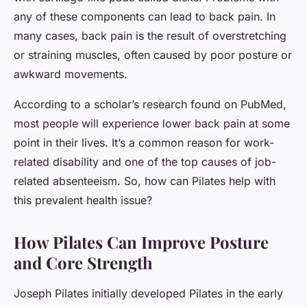
any of these components can lead to back pain. In
many cases, back pain is the result of overstretching
or straining muscles, often caused by poor posture or
awkward movements.
According to a scholar’s research found on PubMed,
most people will experience lower back pain at some
point in their lives. It’s a common reason for work-
related disability and one of the top causes of job-
related absenteeism. So, how can Pilates help with
this prevalent health issue?
How Pilates Can Improve Posture
and Core Strength
Joseph Pilates initially developed Pilates in the early