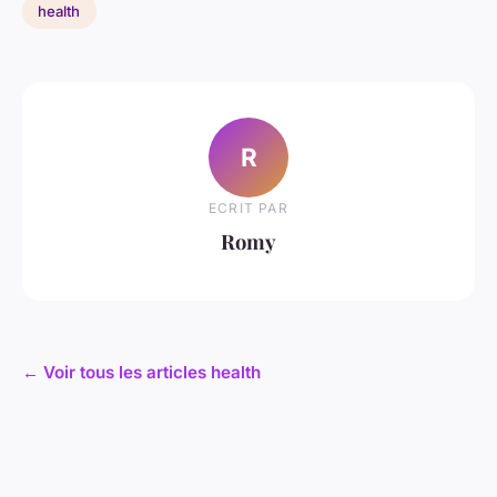
health
R
ECRIT PAR
Romy
← Voir tous les articles health