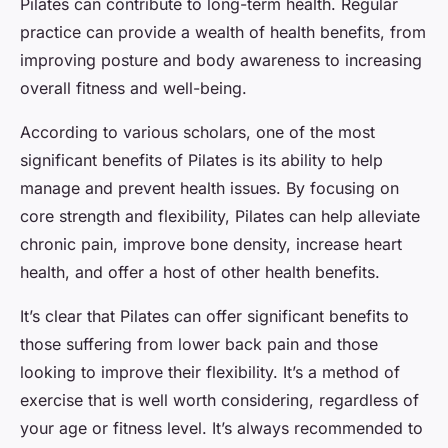
Pilates can contribute to long-term health. Regular
practice can provide a wealth of health benefits, from
improving posture and body awareness to increasing
overall fitness and well-being.
According to various scholars, one of the most
significant benefits of Pilates is its ability to help
manage and prevent health issues. By focusing on
core strength and flexibility, Pilates can help alleviate
chronic pain, improve bone density, increase heart
health, and offer a host of other health benefits.
It’s clear that Pilates can offer significant benefits to
those suffering from lower back pain and those
looking to improve their flexibility. It’s a method of
exercise that is well worth considering, regardless of
your age or fitness level. It’s always recommended to