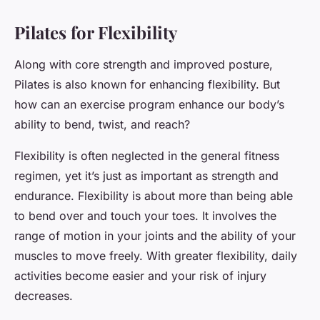
Pilates for Flexibility
Along with core strength and improved posture,
Pilates is also known for enhancing flexibility. But
how can an exercise program enhance our body’s
ability to bend, twist, and reach?
Flexibility is often neglected in the general fitness
regimen, yet it’s just as important as strength and
endurance. Flexibility is about more than being able
to bend over and touch your toes. It involves the
range of motion in your joints and the ability of your
muscles to move freely. With greater flexibility, daily
activities become easier and your risk of injury
decreases.