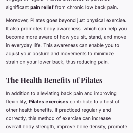
significant
pain relief
from chronic low back pain.
Moreover, Pilates goes beyond just physical exercise.
It also promotes body awareness, which can help you
become more aware of how you sit, stand, and move
in everyday life. This awareness can enable you to
adjust your posture and movements to minimize
strain on your lower back, thus reducing pain.
The Health Benefits of Pilates
In addition to alleviating back pain and improving
flexibility,
Pilates exercises
contribute to a host of
other health benefits. If practiced regularly and
correctly, this method of exercise can increase
overall body strength, improve bone density, promote